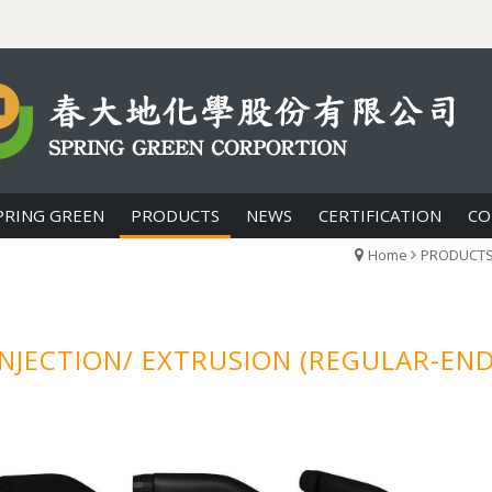
PRING GREEN
PRODUCTS
NEWS
CERTIFICATION
CO
Home
PRODUCT
NJECTION/ EXTRUSION (REGULAR-EN