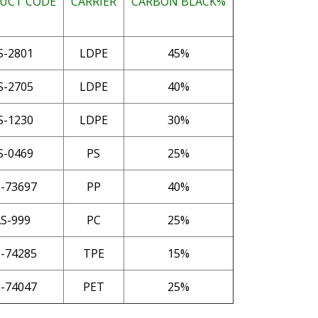
UCT CODE
CARRIER
CARBON BLACK%
S-2801
LDPE
45%
S-2705
LDPE
40%
S-1230
LDPE
30%
S-0469
PS
25%
-73697
PP
40%
S-999
PC
25%
-74285
TPE
15%
-74047
PET
25%