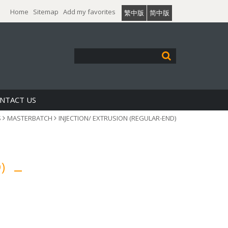
Home
Sitemap
Add my favorites
繁中版
简中版
NTACT US
S
MASTERBATCH
INJECTION/ EXTRUSION (REGULAR-END)
D)