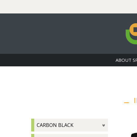
ABOUT S
I
CARBON BLACK