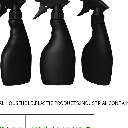
AL HOUSEHOLD,PLASTIC PRODUCTS,INDUSTRIAL CONTAIN