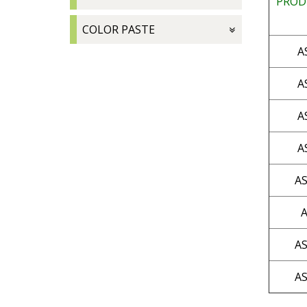
PROD
COLOR PASTE
A
A
A
A
AS
A
AS
AS