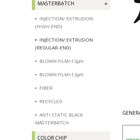
MASTERBATCH
INJECTION/ EXTRUSION
(HIGH-END)
INJECTION/ EXTRUSION
(REGULAR-END)
BLOWN FILM<12μm
BLOWN FILM>12μm
FIBER
RECYCLED
GENER
ANTI STATIC BLACK
MASTERBATCH
COLOR CHIP